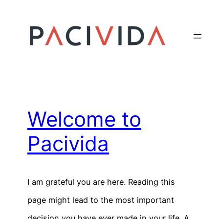
Skip
to
content
Welcome to
Pacivida
I am grateful you are here. Reading this
page might lead to the most important
decision you have ever made in your life. A