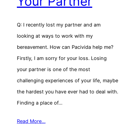
Your Partner
Q: I recently lost my partner and am
looking at ways to work with my
bereavement. How can Pacivida help me?
Firstly, I am sorry for your loss. Losing
your partner is one of the most
challenging experiences of your life, maybe
the hardest you have ever had to deal with.
Finding a place of…
Read More…