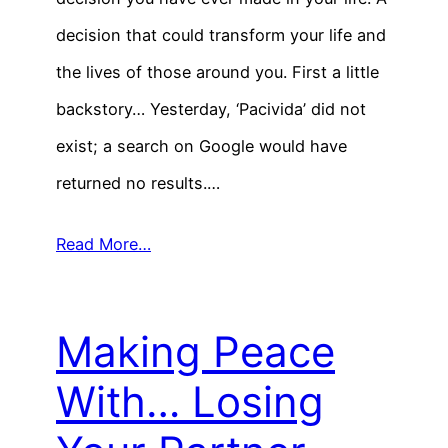
decision that could transform your life and
the lives of those around you. First a little
backstory… Yesterday, ‘Pacivida’ did not
exist; a search on Google would have
returned no results.…
Read More…
Making Peace
With… Losing