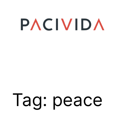
Skip
to
content
Tag:
peace