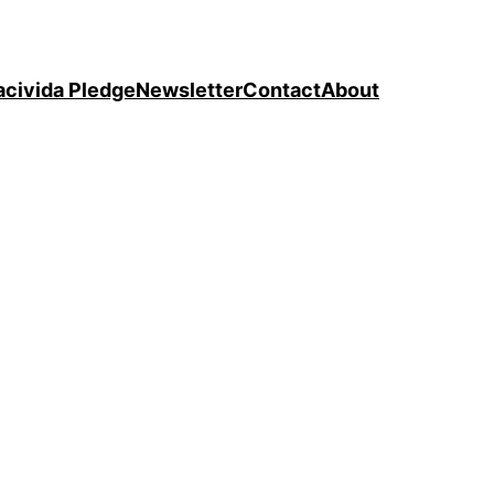
acivida Pledge
Newsletter
Contact
About