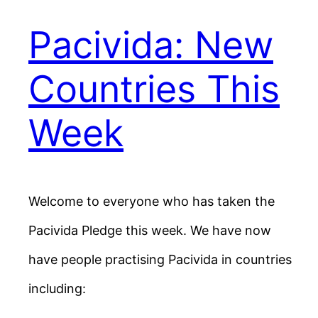
Pacivida: New
Countries This
Week
Welcome to everyone who has taken the
Pacivida Pledge this week. We have now
have people practising Pacivida in countries
including: