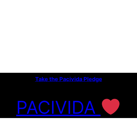
Take the Pacivida Pledge
PACIVIDA