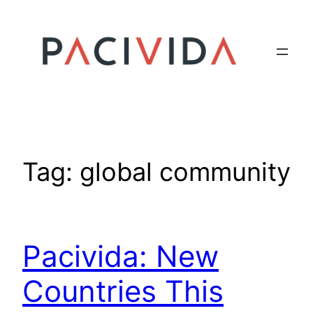
Skip
to
content
Tag:
global community
Pacivida: New
Countries This