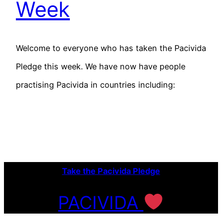
Week
Welcome to everyone who has taken the Pacivida
Pledge this week. We have now have people
practising Pacivida in countries including:
Take the Pacivida Pledge
PACIVIDA