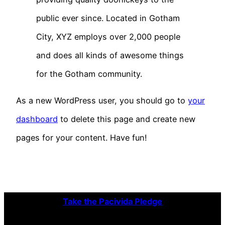
public ever since. Located in Gotham
City, XYZ employs over 2,000 people
and does all kinds of awesome things
for the Gotham community.
As a new WordPress user, you should go to
your
dashboard
to delete this page and create new
pages for your content. Have fun!
Take the Pacivida Pledge