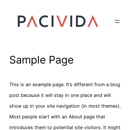
Skip
to
content
Sample Page
This is an example page. It’s different from a blog
post because it will stay in one place and will
show up in your site navigation (in most themes).
Most people start with an About page that
introduces them to potential site visitors. It might