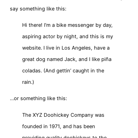
say something like this:
Hi there! I’m a bike messenger by day,
aspiring actor by night, and this is my
website. I live in Los Angeles, have a
great dog named Jack, and I like piña
coladas. (And gettin’ caught in the
rain.)
…or something like this:
The XYZ Doohickey Company was
founded in 1971, and has been
providing quality doohickeys to the