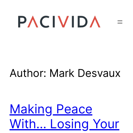
Skip
to
content
Author:
Mark Desvaux
Making Peace
With… Losing Your