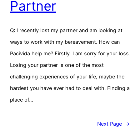
Partner
Q: I recently lost my partner and am looking at
ways to work with my bereavement. How can
Pacivida help me? Firstly, I am sorry for your loss.
Losing your partner is one of the most
challenging experiences of your life, maybe the
hardest you have ever had to deal with. Finding a
place of…
Next Page
→